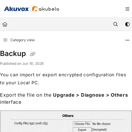
Documentation Index
Fetch the complete documentation index at:
https://knowledge.akuvox.com/llm
Use this file to discover all available pages before exploring further.
Category view
Backup
Published on Jun 18, 2026
You can import or export encrypted configuration files
to your Local PC.
Export the file on the
Upgrade > Diagnose > Others
interface