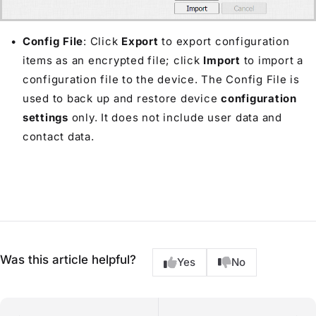
Config File
: Click
Export
to export configuration
items as an encrypted file; click
Import
to import a
configuration file to the device. The Config File is
used to back up and restore device
configuration
settings
only. It does not include user data and
contact data.
Was this article helpful?
Yes
No