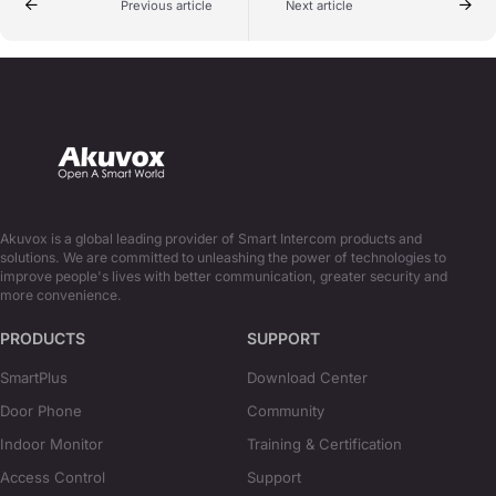
Previous article
Next article
Akuvox is a global leading provider of Smart Intercom products and
solutions. We are committed to unleashing the power of technologies to
improve people's lives with better communication, greater security and
more convenience.
PRODUCTS
SUPPORT
SmartPlus
Download Center
Door Phone
Community
Indoor Monitor
Training & Certification
Access Control
Support