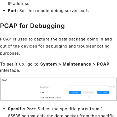
IP address.
Port
: Set the remote debug server port.
PCAP for Debugging
PCAP is used to capture the data package going in and
out of the devices for debugging and troubleshooting
purposes.
To set it up, go to
System > Maintenance > PCAP
interface.
Specific Port
: Select the specific ports from 1-
65535 so that only the data packet from the specific