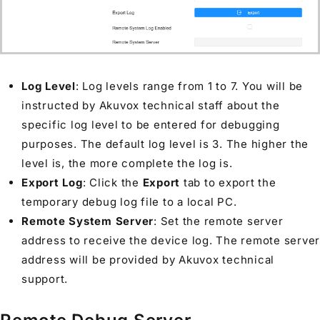
Log Level
: Log levels range from 1 to 7. You will be
instructed by Akuvox technical staff about the
specific log level to be entered for debugging
purposes. The default log level is 3. The higher the
level is, the more complete the log is.
Export Log
: Click the
Export
tab to export the
temporary debug log file to a local PC.
Remote System Server
: Set the remote server
address to receive the device log. The remote server
address will be provided by Akuvox technical
support.