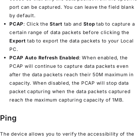
port can be captured. You can leave the field blank
by default.
PCAP
: Click the
Start
tab and
Stop
tab to capture a
certain range of data packets before clicking the
Export
tab to export the data packets to your Local
PC.
PCAP Auto Refresh Enabled
: When enabled, the
PCAP will continue to capture data packets even
after the data packets reach their 50M maximum in
capacity. When disabled, the PCAP will stop data
packet capturing when the data packets captured
reach the maximum capturing capacity of 1MB.
Ping
The device allows you to verify the accessibility of the