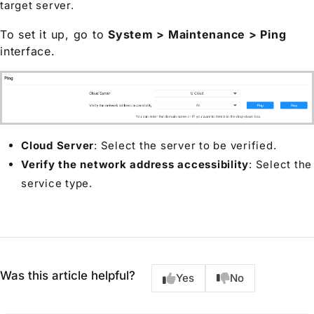
target server.
To set it up, go to
System > Maintenance > Ping
interface.
Cloud Server
: Select the server to be verified.
Verify the network address accessibility
: Select the
service type.
Was this article helpful?
Yes
No