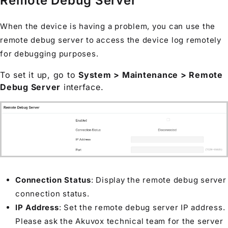
Remote Debug Server
When the device is having a problem, you can use the
remote debug server to access the device log remotely
for debugging purposes.
To set it up, go to
System > Maintenance > Remote
Debug Server
interface.
Connection Status
: Display the remote debug server
connection status.
IP Address
: Set the remote debug server IP address.
Please ask the Akuvox technical team for the server