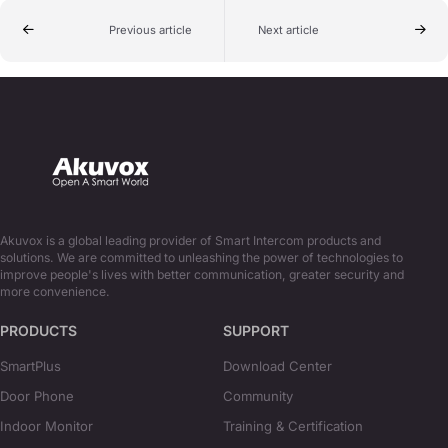
Previous article
Next article
Akuvox is a global leading provider of Smart Intercom products and
solutions. We are committed to unleashing the power of technologies to
improve people's lives with better communication, greater security and
more convenience.
PRODUCTS
SUPPORT
SmartPlus
Download Center
Door Phone
Community
Indoor Monitor
Training & Certification