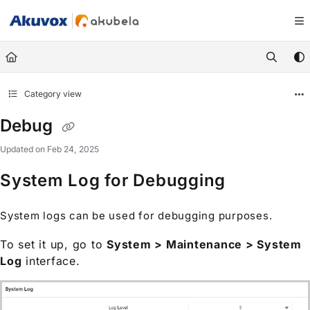
Documentation Index
Fetch the complete documentation index at:
https://knowledge.akuvox.com/llm
Use this file to discover all available pages before exploring further.
Category view
Debug
Updated on
Feb 24, 2025
System Log for Debugging
System logs can be used for debugging purposes.
To set it up, go to
System > Maintenance > System
Log
interface.