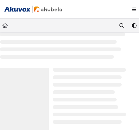
Documentation Index
Fetch the complete documentation index at:
https://knowledge.akuvox.com/llm
Use this file to discover all available pages before exploring further.