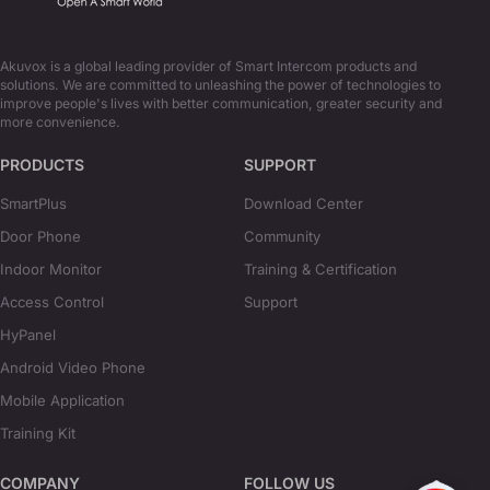
Akuvox is a global leading provider of Smart Intercom products and
solutions. We are committed to unleashing the power of technologies to
improve people's lives with better communication, greater security and
more convenience.
PRODUCTS
SUPPORT
SmartPlus
Download Center
Door Phone
Community
Indoor Monitor
Training & Certification
Access Control
Support
HyPanel
Android Video Phone
Mobile Application
Training Kit
COMPANY
FOLLOW US