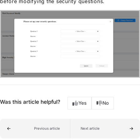
before modifying the security questions.
Was this article helpful?
Yes
No
Previous article
Next article