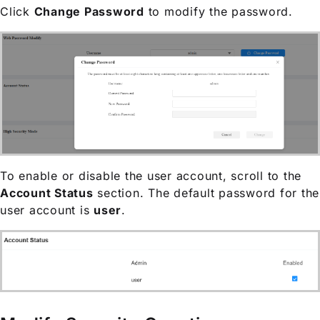
Click
Change Password
to modify the password.
To enable or disable the user account, scroll to the
Account Status
section. The default password for the
user account is
user
.