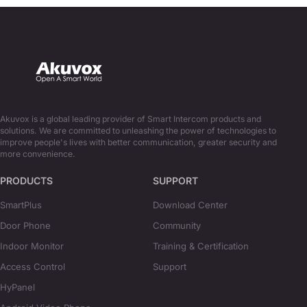
Akuvox is a global leading provider of Smart Intercom products and
solutions. We are committed to unleashing the power of technologies to
improve people's lives with better communication, greater security and
more convenience.
PRODUCTS
SUPPORT
SmartPlus
Download Center
Door Phone
Community
Indoor Monitor
Training & Certification
Access Control
Support
HyPanel