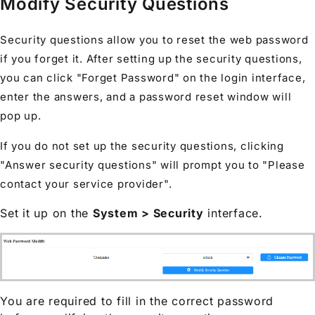
Modify Security Questions
Security questions allow you to reset the web password
if you forget it. After setting up the security questions,
you can click "Forget Password" on the login interface,
enter the answers, and a password reset window will
pop up.
If you do not set up the security questions, clicking
"Answer security questions" will prompt you to "Please
contact your service provider".
Set it up on the
System > Security
interface.
You are required to fill in the correct password