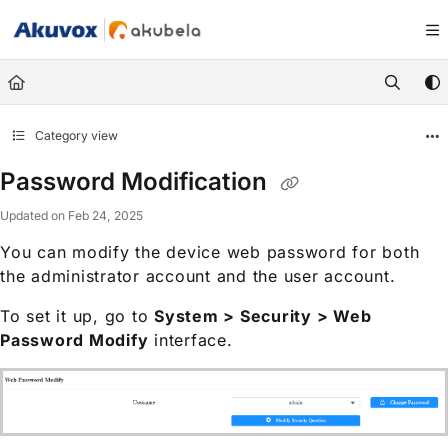
Documentation Index
Fetch the complete documentation index at:
https://knowledge.akuvox.com/llm
Use this file to discover all available pages before exploring further.
Category view
Password Modification
Updated on
Feb 24, 2025
You can modify the device web password for both
the administrator account and the user account.
To set it up, go to
System > Security > Web
Password Modify
interface.