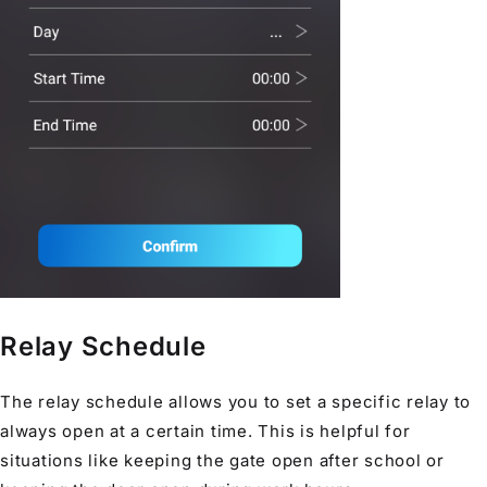
Relay Schedule
The relay schedule allows you to set a specific relay to
always open at a certain time. This is helpful for
situations like keeping the gate open after school or