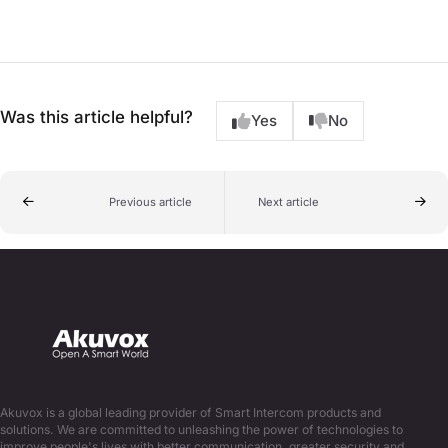
Was this article helpful?
Yes
No
Previous article
Next article
Akuvox is a global leading provider of Smart Intercom products and
solutions. We are committed to unleashing the power of technologies to
improve people's lives with better communication, greater security and