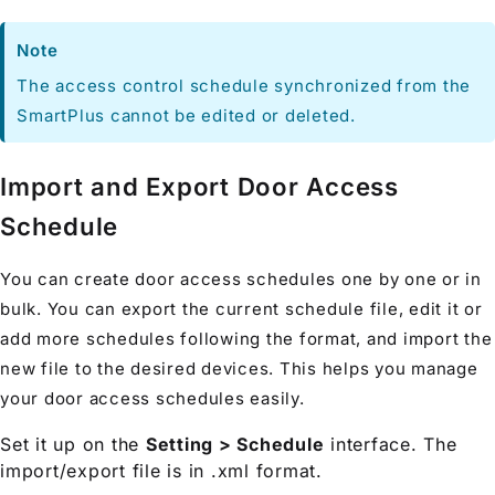
Note
The access control schedule synchronized from the
SmartPlus cannot be edited or deleted.
Import and Export Door Access
Schedule
You can create door access schedules one by one or in
bulk. You can export the current schedule file, edit it or
add more schedules following the format, and import the
new file to the desired devices. This helps you manage
your door access schedules easily.
Set it up on the
Setting > Schedule
interface. The
import/export file is in .xml format.