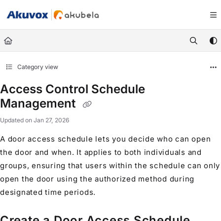
Documentation Index
Fetch the complete documentation index at:
https://knowledge.akuvox.com/llm
Use this file to discover all available pages before exploring further.
Category view
Access Control Schedule
Management
Updated on
Jan 27, 2026
A door access schedule lets you decide who can open
the door and when. It applies to both individuals and
groups, ensuring that users within the schedule can only
open the door using the authorized method during
designated time periods.
Create a Door Access Schedule