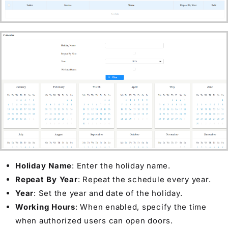
Holiday Name
: Enter the holiday name.
Repeat By Year
: Repeat the schedule every year.
Year
: Set the year and date of the holiday.
Working Hours
: When enabled, specify the time
when authorized users can open doors.