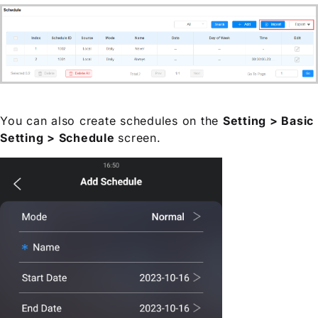
You can also create schedules on the
Setting > Basic
Setting > Schedule
screen.