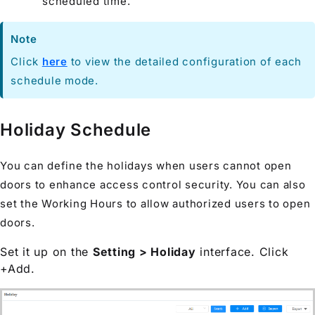
scheduled time.
Note
Click
here
to view the detailed configuration of each
schedule mode.
Holiday Schedule
You can define the holidays when users cannot open
doors to enhance access control security. You can also
set the Working Hours to allow authorized users to open
doors.
Set it up on the
Setting > Holiday
interface. Click
+Add.