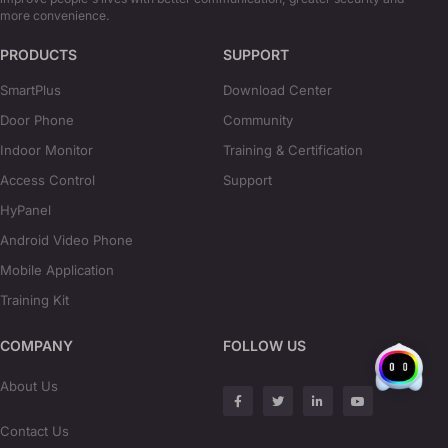
more convenience.
PRODUCTS
SUPPORT
SmartPlus
Download Center
Door Phone
Community
Indoor Monitor
Training & Certification
Access Control
Support
HyPanel
Android Video Phone
Mobile Application
Training Kit
COMPANY
FOLLOW US
About Us
Contact Us