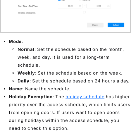
Mode
:
Normal
: Set the schedule based on the month,
week, and day. It is used for a long-term
schedule.
Weekly
: Set the schedule based on the week.
Daily
: Set the schedule based on 24 hours a day.
Name
: Name the schedule.
Holiday Exemption
: The
holiday schedule
has higher
priority over the access schedule, which limits users
from opening doors. If users want to open doors
during holidays within the access schedule, you
need to check this option.