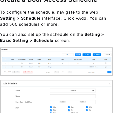
To configure the schedule, navigate to the web
Setting > Schedule
interface. Click +Add. You can
add 500 schedules or more.
You can also set up the schedule on the
Setting >
Basic Setting > Schedule
screen.