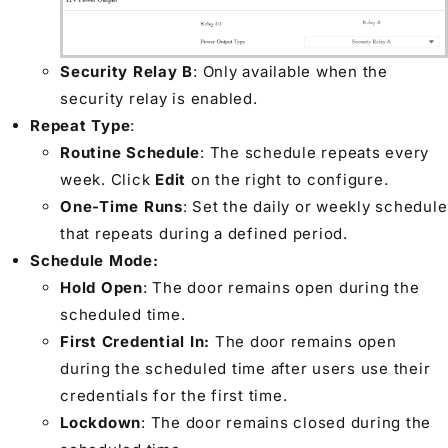
Security Relay B
: Only available when the
security relay is enabled.
Repeat Type
:
Routine Schedule
: The schedule repeats every
week. Click
Edit
on the right to configure.
One-Time Runs
: Set the daily or weekly schedule
that repeats during a defined period.
Schedule Mode:
Hold Open
: The door remains open during the
scheduled time.
First Credential In:
The door remains open
during the scheduled time after users use their
credentials for the first time.
Lockdown
: The door remains closed during the