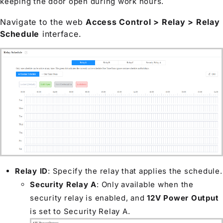
keeping the door open during work hours.
Navigate to the web
Access Control > Relay > Relay
Schedule
interface.
Relay ID
: Specify the relay that applies the schedule.
Security Relay A
: Only available when the
security relay is enabled, and
12V Power Output
is set to Security Relay A.